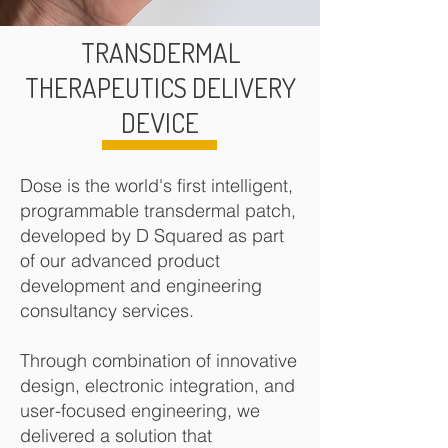
TRANSDERMAL
THERAPEUTICS DELIVERY
DEVICE
Dose is the world's first intelligent,
programmable transdermal patch,
developed by D Squared as part
of our advanced product
development and engineering
consultancy services.
Through combination of innovative
design, electronic integration, and
user
-focused engineering, we
delivered a solution that