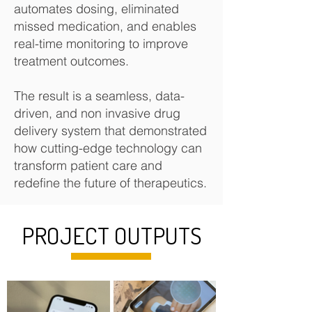
automates dosing, eliminated
missed medication, and enables
real-time monitoring to improve
treatment outcomes.
The result is a seamless, data-
driven, and non invasive drug
delivery system that demonstrated
how cutting-edge technology can
transform patient care and
redefine the future of therapeutics.​
PROJECT OUTPUTS